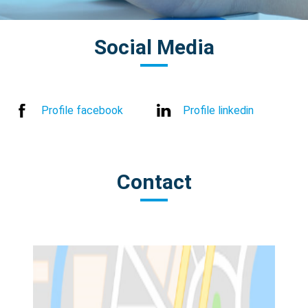
Social Media
Profile facebook
Profile linkedin
Contact