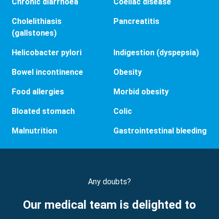
Chronic diarrhoea
Coeliac disease
Cholelithiasis
Pancreatitis
(gallstones)
Helicobacter pylori
Indigestion (dyspepsia)
Bowel incontinence
Obesity
Food allergies
Morbid obesity
Bloated stomach
Colic
Malnutrition
Gastrointestinal bleeding
Any doubts?
Our medical team is delighted to