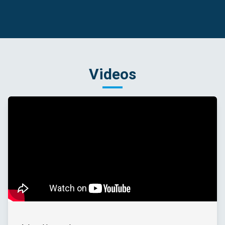
Videos