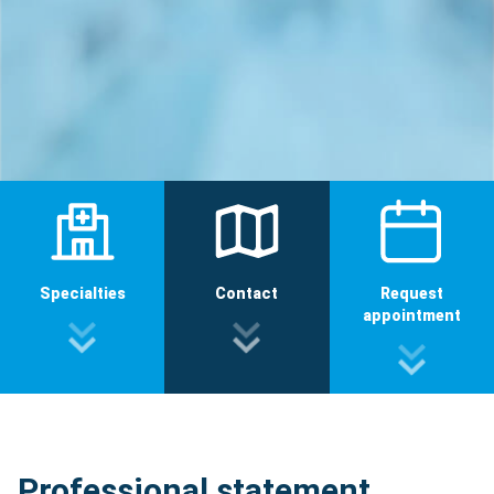
Specialties
Contact
Request
appointment
Professional statement