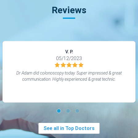
Reviews
V. P.
05/12/2023
Dr Adam did colonoscopy today. Super impressed & great
communication. Highly experienced & great technic.
See all in Top Doctors