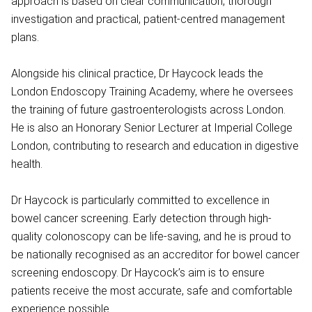
approach is based on clear communication, thorough
investigation and practical, patient-centred management
plans.
Alongside his clinical practice, Dr Haycock leads the
London Endoscopy Training Academy, where he oversees
the training of future gastroenterologists across London.
He is also an Honorary Senior Lecturer at Imperial College
London, contributing to research and education in digestive
health.
Dr Haycock is particularly committed to excellence in
bowel cancer screening. Early detection through high-
quality colonoscopy can be life-saving, and he is proud to
be nationally recognised as an accreditor for bowel cancer
screening endoscopy. Dr Haycock’s aim is to ensure
patients receive the most accurate, safe and comfortable
experience possible.