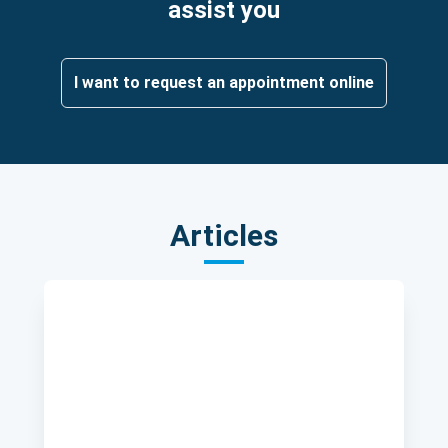
assist you
I want to request an appointment online
Articles