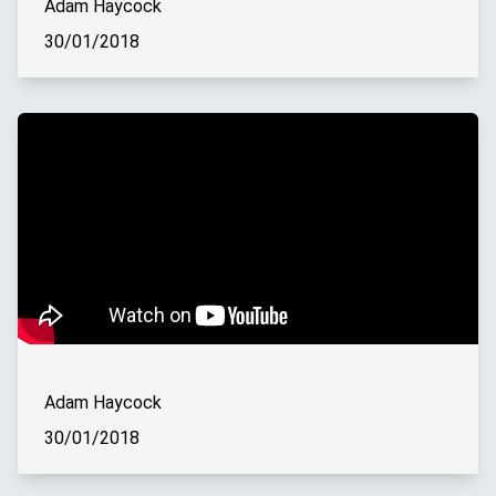
Adam Haycock
30/01/2018
Adam Haycock
30/01/2018