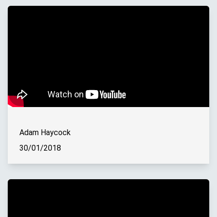
Adam Haycock
30/01/2018