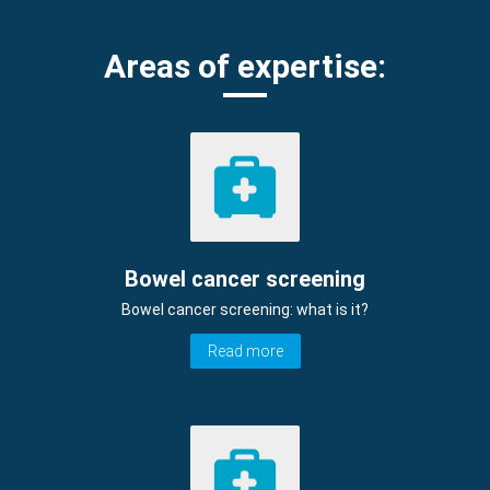
Areas of expertise:
Bowel cancer screening
Bowel cancer screening: what is it?
Read more