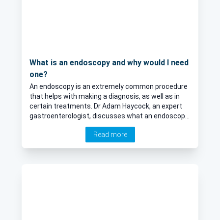
What is an endoscopy and why would I need
one?
An endoscopy is an extremely common procedure
that helps with making a diagnosis, as well as in
certain treatments. Dr Adam Haycock, an expert
gastroenterologist, discusses what an endoscopy
involves and how you can best prepare for them.
Read more