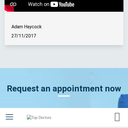
Adam Haycock
27/11/2017
Request an appointment now