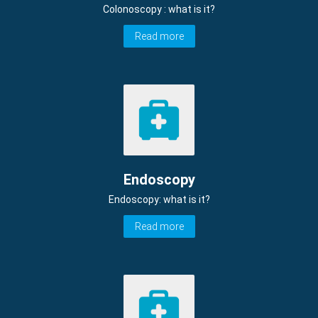
Colonoscopy : what is it?
Read more
Endoscopy
Endoscopy: what is it?
Read more