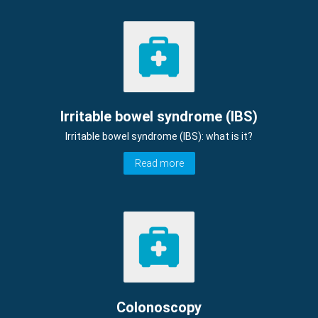
Irritable bowel syndrome (IBS)
Irritable bowel syndrome (IBS): what is it?
Read more
Colonoscopy