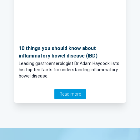
10 things you should know about
inflammatory bowel disease (IBD)
Leading gastroenterologist Dr Adam Haycock lists
his top ten facts for understanding inflammatory
bowel disease.
Read more