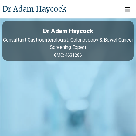
Dr Adam Haycock
Open 
Dr Adam Haycock
Consultant Gastroenterologist, Colonoscopy & Bowel Cancer
Screening Expert
GMC: 4631286