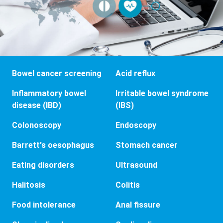
Bowel cancer screening
Acid reflux
Inflammatory bowel
Irritable bowel syndrome
disease (IBD)
(IBS)
Colonoscopy
Endoscopy
Barrett's oesophagus
Stomach cancer
Eating disorders
Ultrasound
Halitosis
Colitis
Food intolerance
Anal fissure