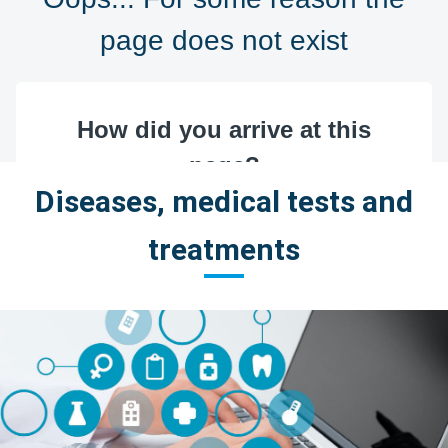
Diseases, medical tests and
treatments