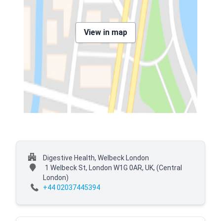
View in map
Digestive Health, Welbeck London
1 Welbeck St, London W1G 0AR, UK,
(Central
London)
+44 02037445394