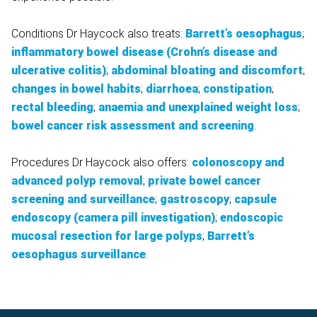
Conditions Dr Haycock also treats:
Barrett’s oesophagus
;
inflammatory bowel disease (Crohn’s disease and
ulcerative colitis)
;
abdominal bloating and discomfort
;
changes in bowel habits
;
diarrhoea
;
constipation
;
rectal bleeding
;
anaemia and unexplained weight loss
;
bowel cancer risk assessment and screening
.
Procedures Dr Haycock also offers:
colonoscopy and
advanced polyp removal
;
private bowel cancer
screening and surveillance
;
gastroscopy
;
capsule
endoscopy (camera pill investigation)
;
endoscopic
mucosal resection for large polyps
;
Barrett’s
oesophagus surveillance
.