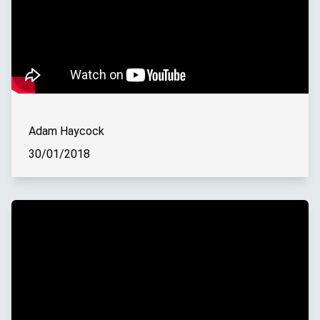
Adam Haycock
30/01/2018