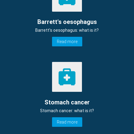
Barrett's oesophagus
Barrett's oesophagus: what is it?
Read more
Stomach cancer
Stomach cancer: what is it?
Read more