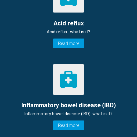
Acid reflux
Acid reflux : what is it?
Read more
Inflammatory bowel disease (IBD)
Inflammatory bowel disease (IBD): what is it?
Read more