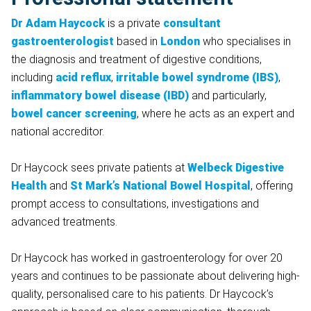
Dr Adam Haycock
is a private
consultant
gastroenterologist
based in
London
who specialises in
the diagnosis and treatment of digestive conditions,
including
acid reflux
,
irritable bowel syndrome (IBS)
,
inflammatory bowel disease (IBD)
and particularly,
bowel cancer screening
, where he acts as an expert and
national accreditor.
Dr Haycock sees private patients at
Welbeck Digestive
Health
and
St Mark’s National Bowel Hospital
, offering
prompt access to consultations, investigations and
advanced treatments.
Dr Haycock has worked in gastroenterology for over 20
years and continues to be passionate about delivering high-
quality, personalised care to his patients. Dr Haycock’s