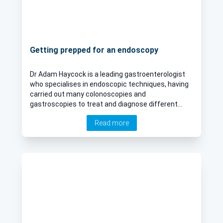
Getting prepped for an endoscopy
Dr Adam Haycock is a leading gastroenterologist
who specialises in endoscopic techniques, having
carried out many colonoscopies and
gastroscopies to treat and diagnose different
gastroenterological problems. Here Dr Haycock
Read more
discusses how to best prepare for these
procedures, and what to expect afterwards.